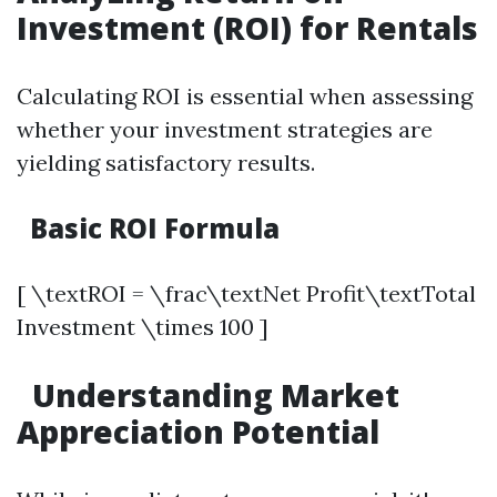
Investment (ROI) for Rentals
Calculating ROI is essential when assessing
whether your investment strategies are
yielding satisfactory results.
Basic ROI Formula
[ \textROI = \frac\textNet Profit\textTotal
Investment \times 100 ]
Understanding Market
Appreciation Potential