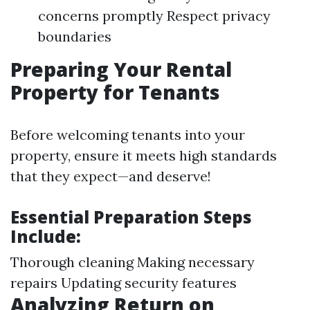
concerns promptly Respect privacy
boundaries
Preparing Your Rental
Property for Tenants
Before welcoming tenants into your
property, ensure it meets high standards
that they expect—and deserve!
Essential Preparation Steps
Include:
Thorough cleaning Making necessary
repairs Updating security features
Analyzing Return on