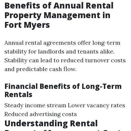
Benefits of Annual Rental
Property Management in
Fort Myers
Annual rental agreements offer long-term
stability for landlords and tenants alike.
Stability can lead to reduced turnover costs
and predictable cash flow.
Financial Benefits of Long-Term
Rentals
Steady income stream Lower vacancy rates
Reduced advertising costs
Understanding Rental