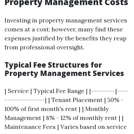
Property Management Costs
Investing in property management services
comes at a cost; however, many find these
expenses justified by the benefits they reap
from professional oversight.
Typical Fee Structures for
Property Management Services
| Service | Typical Fee Range | |---------|----
---------------| | Tenant Placement | 50% -
100% of first month's rent | | Monthly
Management | 8% - 12% of monthly rent | |
Maintenance Fees | Varies based on service