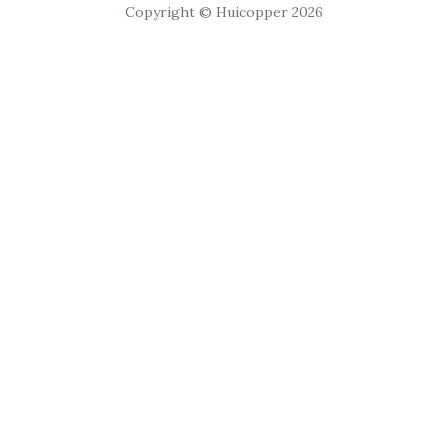
Copyright © Huicopper 2026