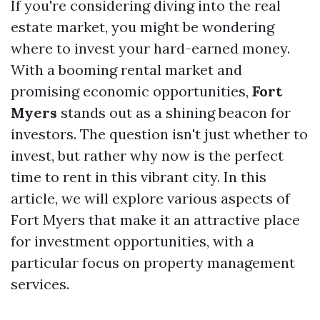
If you're considering diving into the real
estate market, you might be wondering
where to invest your hard-earned money.
With a booming rental market and
promising economic opportunities,
Fort
Myers
stands out as a shining beacon for
investors. The question isn't just whether to
invest, but rather why now is the perfect
time to rent in this vibrant city. In this
article, we will explore various aspects of
Fort Myers that make it an attractive place
for investment opportunities, with a
particular focus on property management
services.