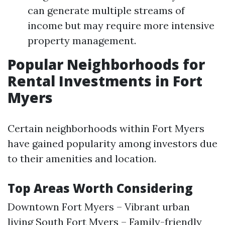
can generate multiple streams of
income but may require more intensive
property management.
Popular Neighborhoods for
Rental Investments in Fort
Myers
Certain neighborhoods within Fort Myers
have gained popularity among investors due
to their amenities and location.
Top Areas Worth Considering
Downtown Fort Myers – Vibrant urban
living South Fort Myers – Family-friendly