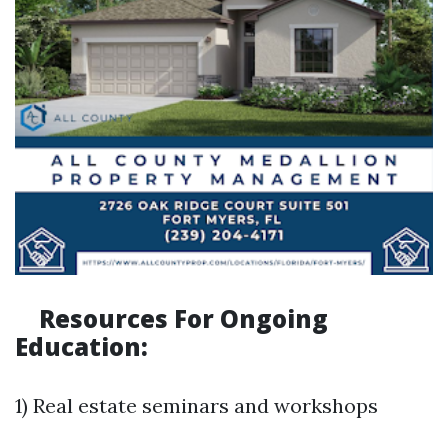
Resources For Ongoing
Education:
1) Real estate seminars and workshops