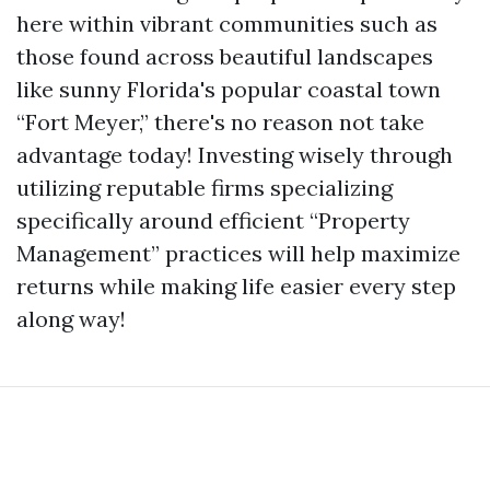
here within vibrant communities such as
those found across beautiful landscapes
like sunny Florida's popular coastal town
“Fort Meyer,” there's no reason not take
advantage today! Investing wisely through
utilizing reputable firms specializing
specifically around efficient “Property
Management” practices will help maximize
returns while making life easier every step
along way!