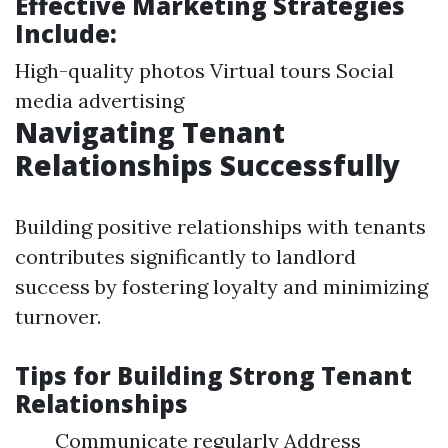
Effective Marketing Strategies
Include:
High-quality photos Virtual tours Social
media advertising
Navigating Tenant
Relationships Successfully
Building positive relationships with tenants
contributes significantly to landlord
success by fostering loyalty and minimizing
turnover.
Tips for Building Strong Tenant
Relationships
Communicate regularly Address