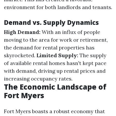
environment for both landlords and tenants.
Demand vs. Supply Dynamics
High Demand:
With an influx of people
moving to the area for work or retirement,
the demand for rental properties has
skyrocketed.
Limited Supply:
The supply
of available rental homes hasn't kept pace
with demand, driving up rental prices and
increasing occupancy rates.
The Economic Landscape of
Fort Myers
Fort Myers boasts a robust economy that