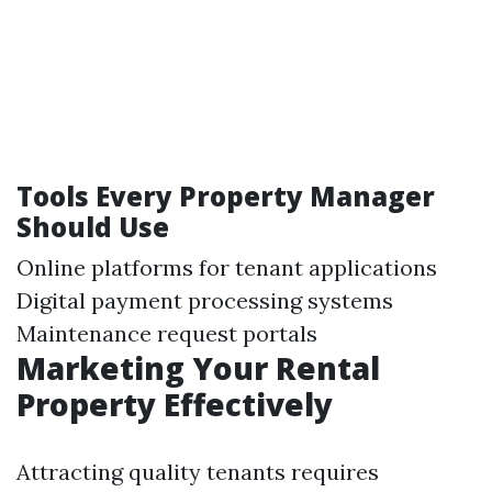
Tools Every Property Manager
Should Use
Online platforms for tenant applications
Digital payment processing systems
Maintenance request portals
Marketing Your Rental
Property Effectively
Attracting quality tenants requires