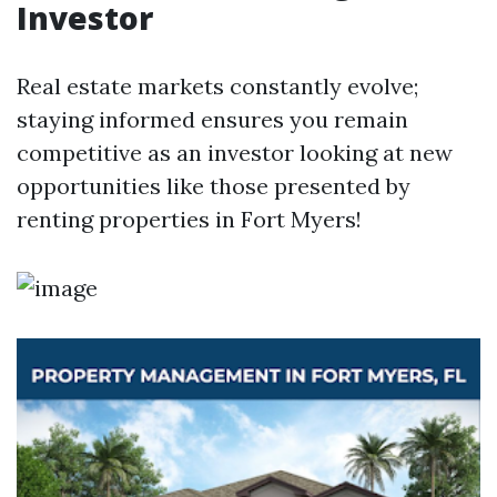
Investor
Real estate markets constantly evolve;
staying informed ensures you remain
competitive as an investor looking at new
opportunities like those presented by
renting properties in Fort Myers!