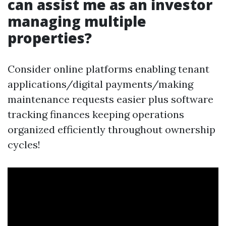
can assist me as an investor
managing multiple
properties?
Consider online platforms enabling tenant
applications/digital payments/making
maintenance requests easier plus software
tracking finances keeping operations
organized efficiently throughout ownership
cycles!