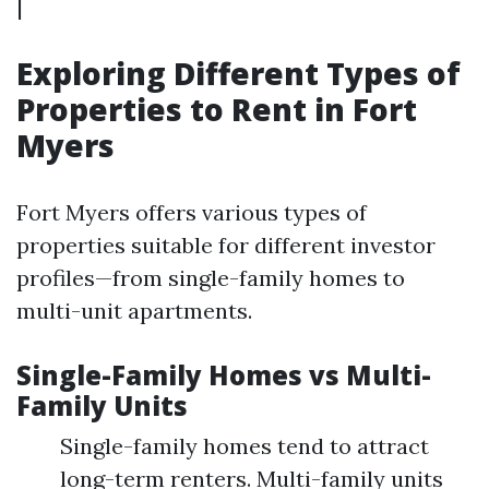
|
Exploring Different Types of
Properties to Rent in Fort
Myers
Fort Myers offers various types of
properties suitable for different investor
profiles—from single-family homes to
multi-unit apartments.
Single-Family Homes vs Multi-
Family Units
Single-family homes tend to attract
long-term renters. Multi-family units