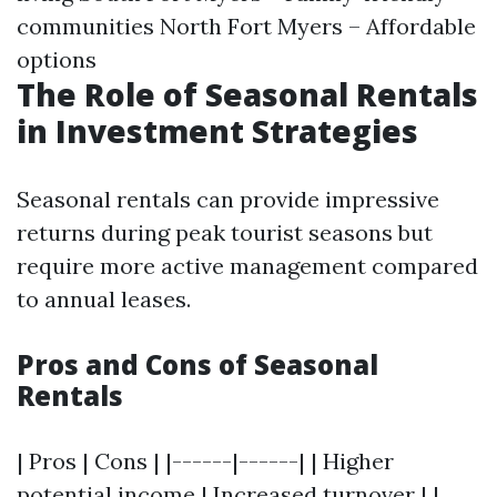
communities North Fort Myers – Affordable
options
The Role of Seasonal Rentals
in Investment Strategies
Seasonal rentals can provide impressive
returns during peak tourist seasons but
require more active management compared
to annual leases.
Pros and Cons of Seasonal
Rentals
| Pros | Cons | |------|------| | Higher
potential income | Increased turnover | |