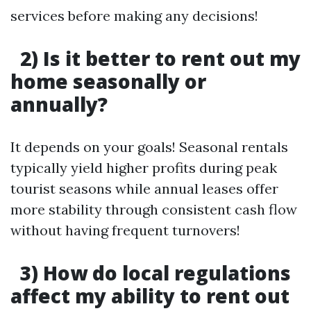
services before making any decisions!
2) Is it better to rent out my
home seasonally or
annually?
It depends on your goals! Seasonal rentals
typically yield higher profits during peak
tourist seasons while annual leases offer
more stability through consistent cash flow
without having frequent turnovers!
3) How do local regulations
affect my ability to rent out