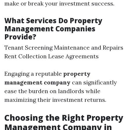
make or break your investment success.
What Services Do Property
Management Companies
Provide?
Tenant Screening Maintenance and Repairs
Rent Collection Lease Agreements
Engaging a reputable
property
management company
can significantly
ease the burden on landlords while
maximizing their investment returns.
Choosing the Right Property
Management Company in