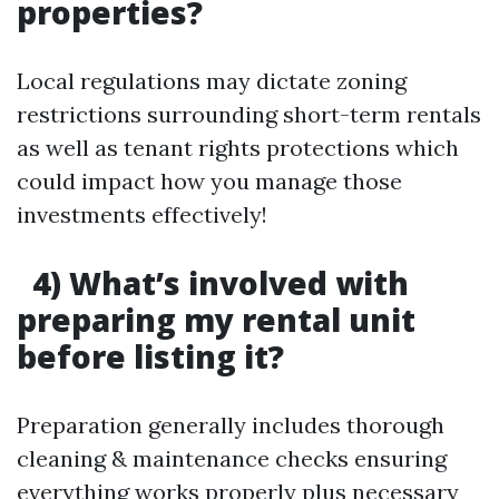
properties?
Local regulations may dictate zoning
restrictions surrounding short-term rentals
as well as tenant rights protections which
could impact how you manage those
investments effectively!
4) What’s involved with
preparing my rental unit
before listing it?
Preparation generally includes thorough
cleaning & maintenance checks ensuring
everything works properly plus necessary