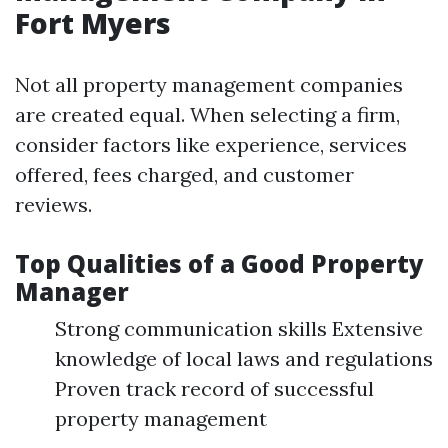
Fort Myers
Not all property management companies
are created equal. When selecting a firm,
consider factors like experience, services
offered, fees charged, and customer
reviews.
Top Qualities of a Good Property
Manager
Strong communication skills Extensive
knowledge of local laws and regulations
Proven track record of successful
property management