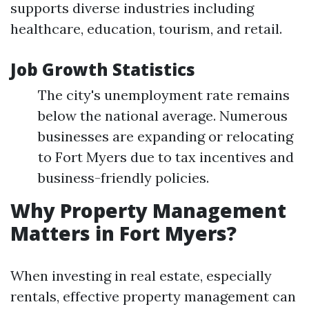
supports diverse industries including
healthcare, education, tourism, and retail.
Job Growth Statistics
The city's unemployment rate remains
below the national average. Numerous
businesses are expanding or relocating
to Fort Myers due to tax incentives and
business-friendly policies.
Why Property Management
Matters in Fort Myers?
When investing in real estate, especially
rentals, effective property management can