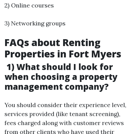
2) Online courses
3) Networking groups
FAQs about Renting
Properties in Fort Myers
1) What should I look for
when choosing a property
management company?
You should consider their experience level,
services provided (like tenant screening),
fees charged along with customer reviews
from other clients who have used their