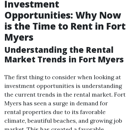
Investment
Opportunities: Why Now
is the Time to Rent in Fort
Myers
Understanding the Rental
Market Trends in Fort Myers
The first thing to consider when looking at
investment opportunities is understanding
the current trends in the rental market. Fort
Myers has seen a surge in demand for
rental properties due to its favorable
climate, beautiful beaches, and growing job
market. This has created a favorable