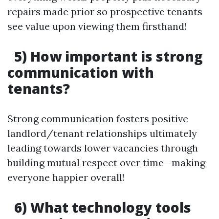
repairs made prior so prospective tenants
see value upon viewing them firsthand!
5) How important is strong
communication with
tenants?
Strong communication fosters positive
landlord/tenant relationships ultimately
leading towards lower vacancies through
building mutual respect over time—making
everyone happier overall!
6) What technology tools