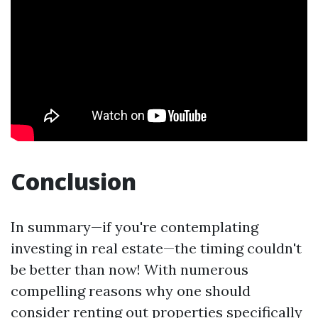
Conclusion
In summary—if you're contemplating
investing in real estate—the timing couldn't
be better than now! With numerous
compelling reasons why one should
consider renting out properties specifically