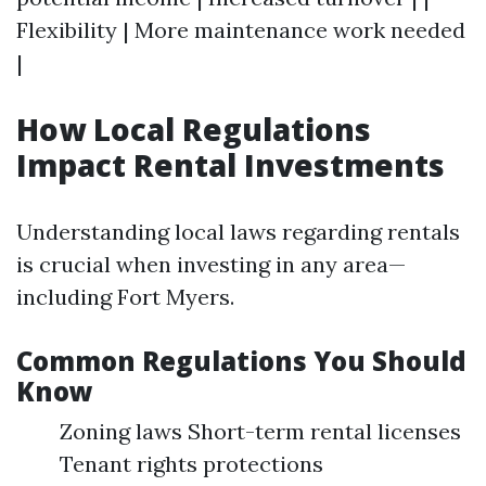
Flexibility | More maintenance work needed
|
How Local Regulations
Impact Rental Investments
Understanding local laws regarding rentals
is crucial when investing in any area—
including Fort Myers.
Common Regulations You Should
Know
Zoning laws Short-term rental licenses
Tenant rights protections