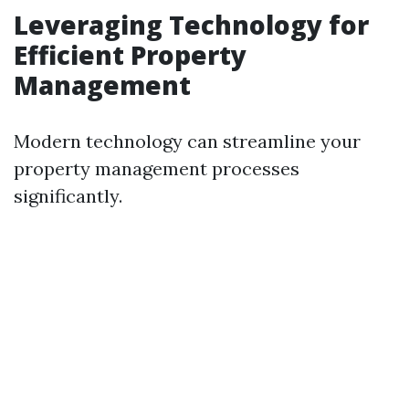
Leveraging Technology for
Efficient Property
Management
Modern technology can streamline your
property management processes
significantly.