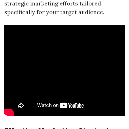
strategic marketing efforts tailored
specifically for your target audience.