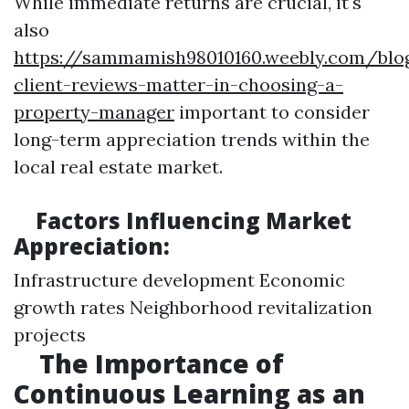
While immediate returns are crucial, it's
also
https://sammamish98010160.weebly.com/bl
client-reviews-matter-in-choosing-a-
property-manager
important to consider
long-term appreciation trends within the
local real estate market.
Factors Influencing Market
Appreciation:
Infrastructure development Economic
growth rates Neighborhood revitalization
projects
The Importance of
Continuous Learning as an