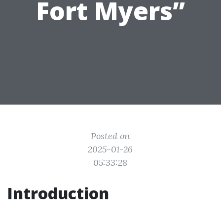
Fort Myers”
Posted on
2025-01-26
05:33:28
Introduction