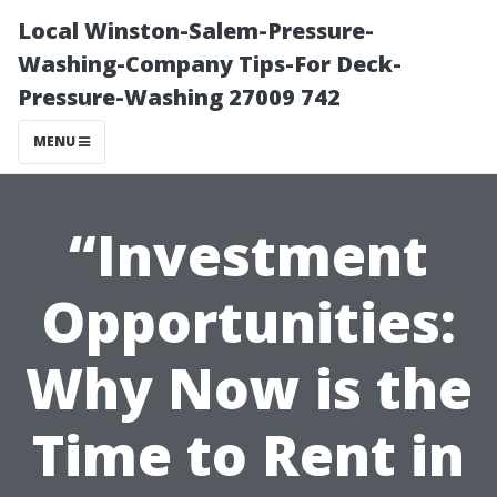
Local Winston-Salem-Pressure-
Washing-Company Tips-For Deck-
Pressure-Washing 27009 742
MENU
“Investment
Opportunities:
Why Now is the
Time to Rent in