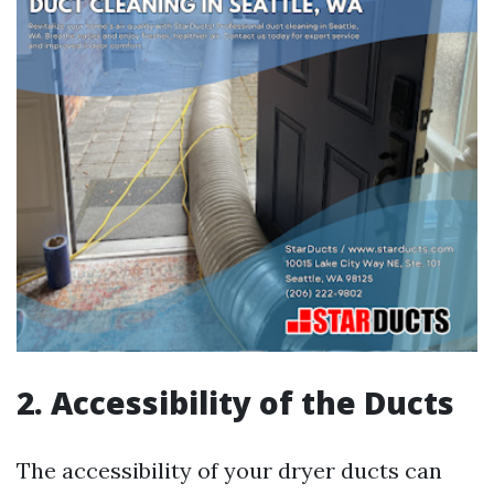
2. Accessibility of the Ducts
The accessibility of your dryer ducts can