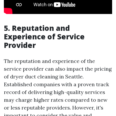
5. Reputation and
Experience of Service
Provider
The reputation and experience of the
service provider can also impact the pricing
of dryer duct cleaning in Seattle.
Established companies with a proven track
record of delivering high-quality services
may charge higher rates compared to new
or less reputable providers. However, it's
important to consider the value and