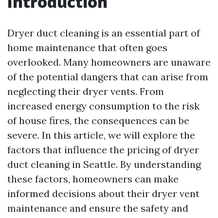
Introduction
Dryer duct cleaning is an essential part of
home maintenance that often goes
overlooked. Many homeowners are unaware
of the potential dangers that can arise from
neglecting their dryer vents. From
increased energy consumption to the risk
of house fires, the consequences can be
severe. In this article, we will explore the
factors that influence the pricing of dryer
duct cleaning in Seattle. By understanding
these factors, homeowners can make
informed decisions about their dryer vent
maintenance and ensure the safety and