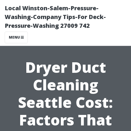
Local Winston-Salem-Pressure-
Washing-Company Tips-For Deck-
Pressure-Washing 27009 742
MENU
Dryer Duct
Cleaning
Seattle Cost:
Factors That