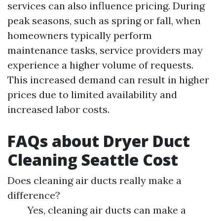
services can also influence pricing. During
peak seasons, such as spring or fall, when
homeowners typically perform
maintenance tasks, service providers may
experience a higher volume of requests.
This increased demand can result in higher
prices due to limited availability and
increased labor costs.
FAQs about Dryer Duct
Cleaning Seattle Cost
Does cleaning air ducts really make a
difference?
Yes, cleaning air ducts can make a