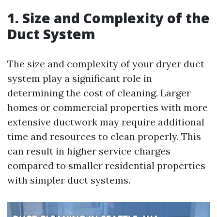
1. Size and Complexity of the
Duct System
The size and complexity of your dryer duct
system play a significant role in
determining the cost of cleaning. Larger
homes or commercial properties with more
extensive ductwork may require additional
time and resources to clean properly. This
can result in higher service charges
compared to smaller residential properties
with simpler duct systems.