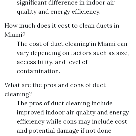
significant difference in indoor air
quality and energy efficiency.
How much does it cost to clean ducts in
Miami?
The cost of duct cleaning in Miami can
vary depending on factors such as size,
accessibility, and level of
contamination.
What are the pros and cons of duct
cleaning?
The pros of duct cleaning include
improved indoor air quality and energy
efficiency while cons may include cost
and potential damage if not done