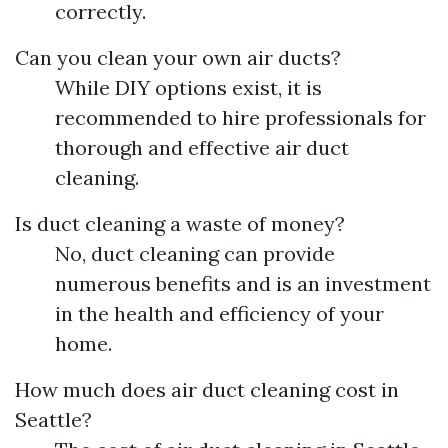
correctly.
Can you clean your own air ducts?
While DIY options exist, it is
recommended to hire professionals for
thorough and effective air duct
cleaning.
Is duct cleaning a waste of money?
No, duct cleaning can provide
numerous benefits and is an investment
in the health and efficiency of your
home.
How much does air duct cleaning cost in
Seattle?