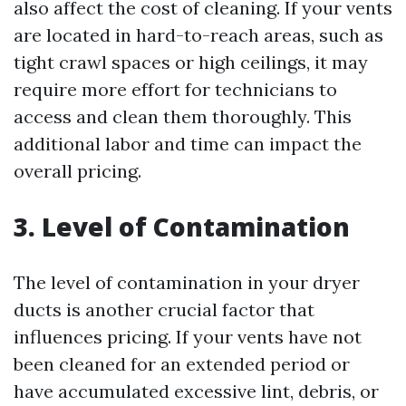
also affect the cost of cleaning. If your vents
are located in hard-to-reach areas, such as
tight crawl spaces or high ceilings, it may
require more effort for technicians to
access and clean them thoroughly. This
additional labor and time can impact the
overall pricing.
3. Level of Contamination
The level of contamination in your dryer
ducts is another crucial factor that
influences pricing. If your vents have not
been cleaned for an extended period or
have accumulated excessive lint, debris, or