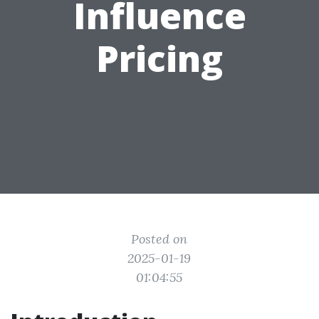
Influence
Pricing
Posted on
2025-01-19
01:04:55