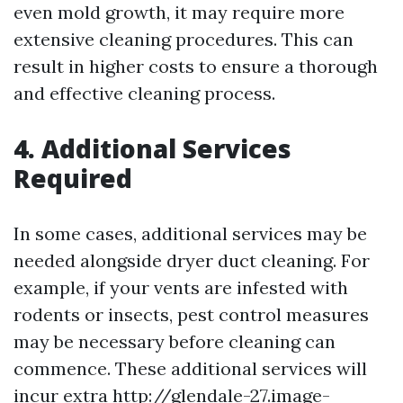
even mold growth, it may require more
extensive cleaning procedures. This can
result in higher costs to ensure a thorough
and effective cleaning process.
4. Additional Services
Required
In some cases, additional services may be
needed alongside dryer duct cleaning. For
example, if your vents are infested with
rodents or insects, pest control measures
may be necessary before cleaning can
commence. These additional services will
incur extra
http://glendale-27.image-