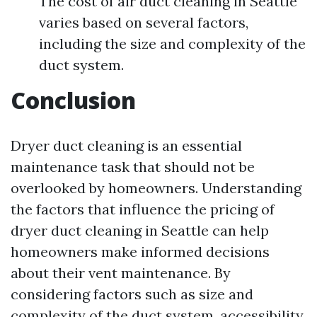
The cost of air duct cleaning in Seattle
varies based on several factors,
including the size and complexity of the
duct system.
Conclusion
Dryer duct cleaning is an essential
maintenance task that should not be
overlooked by homeowners. Understanding
the factors that influence the pricing of
dryer duct cleaning in Seattle can help
homeowners make informed decisions
about their vent maintenance. By
considering factors such as size and
complexity of the duct system, accessibility,