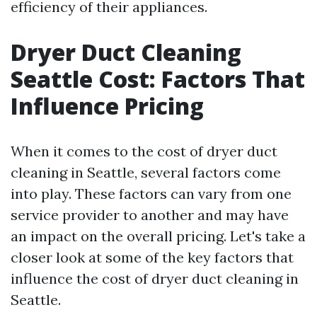
efficiency of their appliances.
Dryer Duct Cleaning
Seattle Cost: Factors That
Influence Pricing
When it comes to the cost of dryer duct
cleaning in Seattle, several factors come
into play. These factors can vary from one
service provider to another and may have
an impact on the overall pricing. Let's take a
closer look at some of the key factors that
influence the cost of dryer duct cleaning in
Seattle.