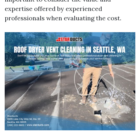
expertise offered by experienced
professionals when evaluating the cost.