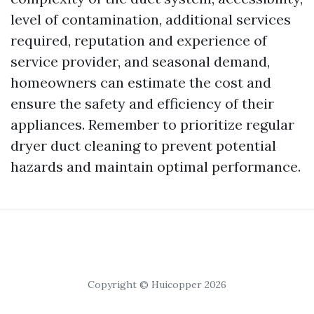
level of contamination, additional services
required, reputation and experience of
service provider, and seasonal demand,
homeowners can estimate the cost and
ensure the safety and efficiency of their
appliances. Remember to prioritize regular
dryer duct cleaning to prevent potential
hazards and maintain optimal performance.
Copyright © Huicopper 2026