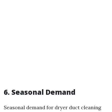
6. Seasonal Demand
Seasonal demand for dryer duct cleaning