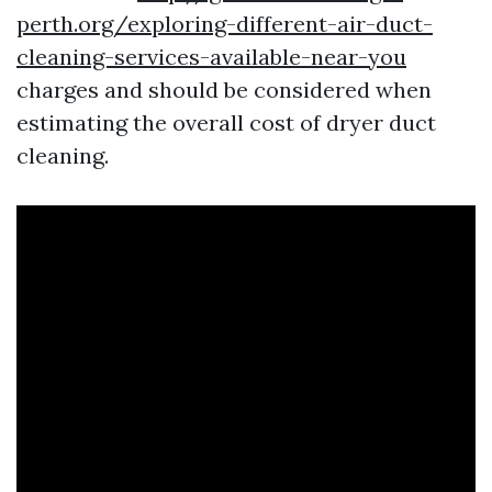
perth.org/exploring-different-air-duct-
cleaning-services-available-near-you
charges and should be considered when
estimating the overall cost of dryer duct
cleaning.